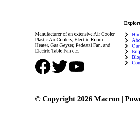
Explor
Manufacturer of an extensive Air Cooler,
Ho
Plastic Air Coolers, Electric Room
Abo
Heater, Gas Geyser, Pedestal Fan, and
Our
Electric Table Fan etc.
Enq
Blo
Con
© Copyright 2026 Macron | Powe