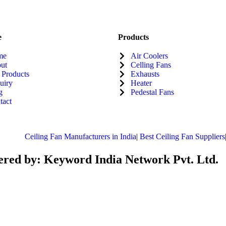
e
Products
me
Air Coolers
ut
Celling Fans
 Products
Exhausts
uiry
Heater
g
Pedestal Fans
tact
Ceiling Fan Manufacturers in India
|
Best Ceiling Fan Suppliers
|
B
red by: Keyword India Network Pvt. Ltd.