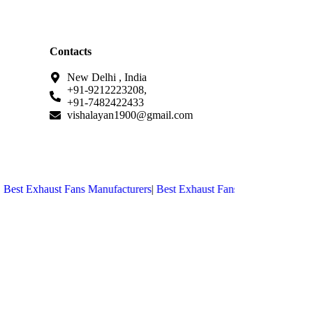
Contacts
New Delhi , India
+91-9212223208,
+91-7482422433
vishalayan1900@gmail.com
est Exhaust Fans Manufacturers
|
Best Exhaust Fans Manufacturers in 