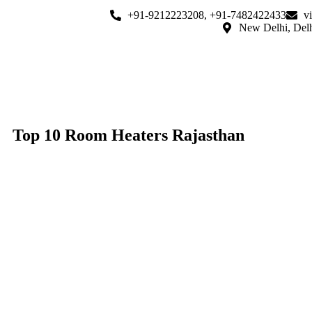
+91-9212223208, +91-7482422433
v
New Delhi, Del
Top 10 Room Heaters Rajasthan