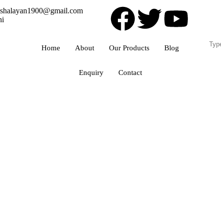
ishalayan1900@gmail.com
hi
Home
About
Our Products
Blog
Enquiry
Contact