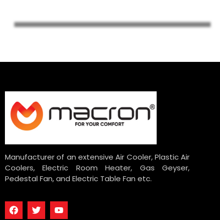
Manufacturer of an extensive Air Cooler, Plastic Air
Coolers, Electric Room Heater, Gas Geyser,
Pedestal Fan, and Electric Table Fan etc.