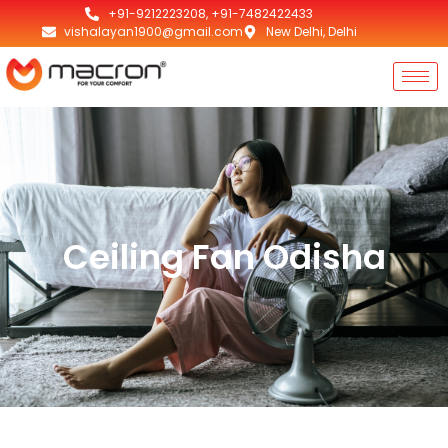
+91-9212223208, +91-7482422433
vishalayan1900@gmail.com
New Delhi, Delhi
Ceiling Fan Odisha