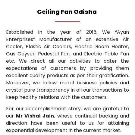
Ceiling Fan Odisha
Established in the year of 2015, We “Ayan
Enterprises” Manufacturer of an extensive Air
Cooler, Plastic Air Coolers, Electric Room Heater,
Gas Geyser, Pedestal Fan, and Electric Table Fan
etc. We direct all our activities to cater the
expectations of customers by providing them
excellent quality products as per their gratification.
Moreover, we follow moral business policies and
crystal pure transparency in all our transactions to
keep healthy relations with the customers.
For our accomplishment story, we are grateful to
our
Mr Vishal Jain
, whose continual backing and
direction have been useful to us for attaining
exponential development in the current market.