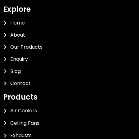
Explore
Home
About
Our Products
Enquiry
Blog
Contact
Products
Air Coolers
Celling Fans
Exhausts