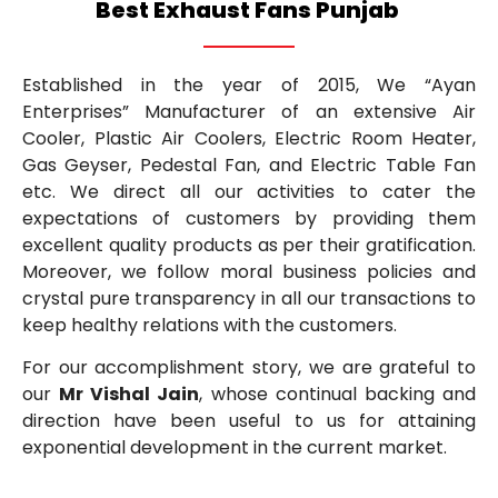
Best Exhaust Fans Punjab
Established in the year of 2015, We “Ayan
Enterprises” Manufacturer of an extensive Air
Cooler, Plastic Air Coolers, Electric Room Heater,
Gas Geyser, Pedestal Fan, and Electric Table Fan
etc. We direct all our activities to cater the
expectations of customers by providing them
excellent quality products as per their gratification.
Moreover, we follow moral business policies and
crystal pure transparency in all our transactions to
keep healthy relations with the customers.
For our accomplishment story, we are grateful to
our
Mr Vishal Jain
, whose continual backing and
direction have been useful to us for attaining
exponential development in the current market.