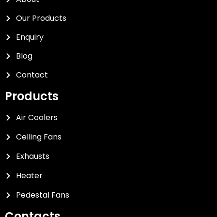
Our Products
Enquiry
Blog
Contact
Products
Air Coolers
Celling Fans
Exhausts
Heater
Pedestal Fans
Contacts