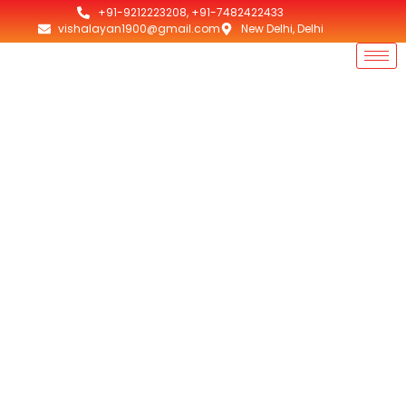
+91-9212223208, +91-7482422433
vishalayan1900@gmail.com
New Delhi, Delhi
Best Exhaust Fans
Punjab