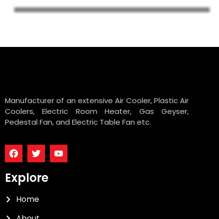
Manufacturer of an extensive Air Cooler, Plastic Air
Coolers, Electric Room Heater, Gas Geyser,
Pedestal Fan, and Electric Table Fan etc.
Explore
Home
About