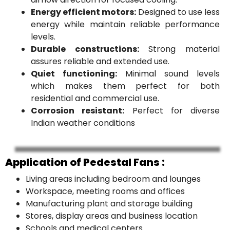
Energy efficient motors:
Designed to use less
energy while maintain reliable performance
levels.
Durable constructions:
Strong material
assures reliable and extended use.
Quiet functioning:
Minimal sound levels
which makes them perfect for both
residential and commercial use.
Corrosion resistant:
Perfect for diverse
Indian weather conditions
Application of Pedestal Fans :
Living areas including bedroom and lounges
Workspace, meeting rooms and offices
Manufacturing plant and storage building
Stores, display areas and business location
Schools and medical centers