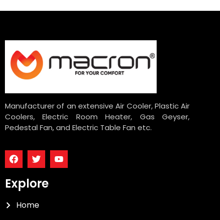
Manufacturer of an extensive Air Cooler, Plastic Air
Coolers, Electric Room Heater, Gas Geyser,
Pedestal Fan, and Electric Table Fan etc.
Explore
Home