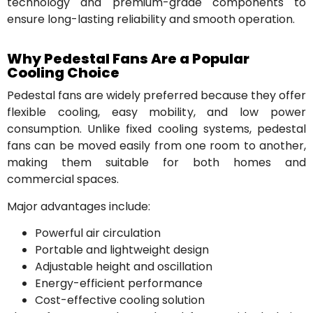
technology and premium-grade components to
ensure long-lasting reliability and smooth operation.
Why Pedestal Fans Are a Popular
Cooling Choice
Pedestal fans are widely preferred because they offer
flexible cooling, easy mobility, and low power
consumption. Unlike fixed cooling systems, pedestal
fans can be moved easily from one room to another,
making them suitable for both homes and
commercial spaces.
Major advantages include:
Powerful air circulation
Portable and lightweight design
Adjustable height and oscillation
Energy-efficient performance
Cost-effective cooling solution