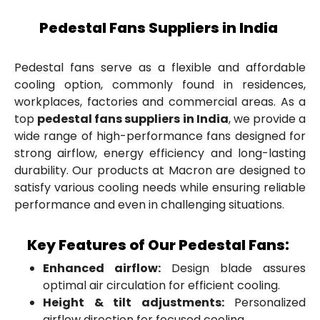
Pedestal Fans Suppliers in India
Pedestal fans serve as a flexible and affordable
cooling option, commonly found in residences,
workplaces, factories and commercial areas. As a
top
pedestal fans suppliers in India
, we provide a
wide range of high-performance fans designed for
strong airflow, energy efficiency and long-lasting
durability. Our products at Macron are designed to
satisfy various cooling needs while ensuring reliable
performance and even in challenging situations.
Key Features of Our Pedestal Fans:
Enhanced airflow:
Design blade assures
optimal air circulation for efficient cooling.
Height & tilt adjustments:
Personalized
airflow direction for focused cooling.