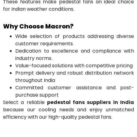
These features make pedestal fans an ideal choice
for Indian weather conditions.
Why Choose Macron?
Wide selection of products addressing diverse
customer requirements.
Dedication to excellence and compliance with
industry norms.
Value-focused solutions with competitive pricing
Prompt delivery and robust distribution network
throughout India
Committed customer assistance and post-
purchase support
Select a reliable
pedestal fans suppliers in India
because our cooling needs and enjoy unmatched
efficiency with our high-quality pedestal fans.