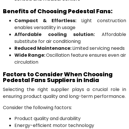
Benefits of Choosing Pedestal Fans:
Compact & Effortless:
Light construction
enables versatility in usage
Affordable cooling solution:
Affordable
substitute for air conditioning
Reduced Maintenance:
Limited servicing needs
Wide Range:
Oscillation feature ensures even air
circulation
Factors to Consider When Choosing
Pedestal Fans Suppliers in India
Selecting the right supplier plays a crucial role in
ensuring product quality and long-term performance.
Consider the following factors:
Product quality and durability
Energy-efficient motor technology