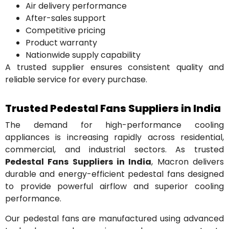
Air delivery performance
After-sales support
Competitive pricing
Product warranty
Nationwide supply capability
A trusted supplier ensures consistent quality and
reliable service for every purchase.
Trusted Pedestal Fans Suppliers in India
The demand for high-performance cooling
appliances is increasing rapidly across residential,
commercial, and industrial sectors. As trusted
Pedestal Fans Suppliers in India
, Macron delivers
durable and energy-efficient pedestal fans designed
to provide powerful airflow and superior cooling
performance.
Our pedestal fans are manufactured using advanced