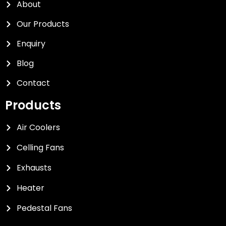
About
Our Products
Enquiry
Blog
Contact
Products
Air Coolers
Celling Fans
Exhausts
Heater
Pedestal Fans