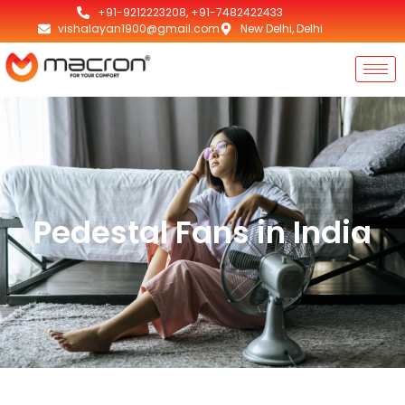
+91-9212223208, +91-7482422433
vishalayan1900@gmail.com
New Delhi, Delhi
Pedestal Fans in India