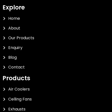
Explore
Home
About
Our Products
Enquiry
Blog
Contact
Products
Air Coolers
Celling Fans
Exhausts