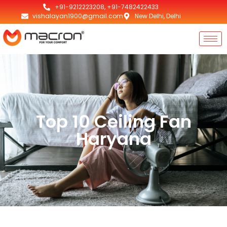
+91-9212223208, +91-7482422433
vishalayan1900@gmail.com
New Delhi, Delhi
Top 10 Ceiling Fan
Haryana