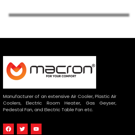
Manufacturer of an extensive Air Cooler, Plastic Air
Coolers, Electric Room Heater, Gas Geyser,
Pedestal Fan, and Electric Table Fan etc.