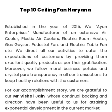
Top 10 Ceiling Fan Haryana
Established in the year of 2015, We “Ayan
Enterprises” Manufacturer of an extensive Air
Cooler, Plastic Air Coolers, Electric Room Heater,
Gas Geyser, Pedestal Fan, and Electric Table Fan
etc. We direct all our activities to cater the
expectations of customers by providing them
excellent quality products as per their gratification.
Moreover, we follow moral business policies and
crystal pure transparency in all our transactions to
keep healthy relations with the customers.
For our accomplishment story, we are grateful to
our
Mr Vishal Jain
, whose continual backing and
direction have been useful to us for attaining
exponential development in the current market.