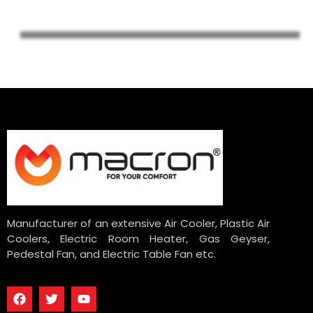
Manufacturer of an extensive Air Cooler, Plastic Air
Coolers, Electric Room Heater, Gas Geyser,
Pedestal Fan, and Electric Table Fan etc.