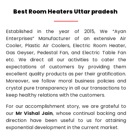
Best Room Heaters Uttar pradesh
Established in the year of 2015, We “Ayan
Enterprises” Manufacturer of an extensive Air
Cooler, Plastic Air Coolers, Electric Room Heater,
Gas Geyser, Pedestal Fan, and Electric Table Fan
etc. We direct all our activities to cater the
expectations of customers by providing them
excellent quality products as per their gratification.
Moreover, we follow moral business policies and
crystal pure transparency in all our transactions to
keep healthy relations with the customers.
For our accomplishment story, we are grateful to
our
Mr Vishal Jain
, whose continual backing and
direction have been useful to us for attaining
exponential development in the current market.