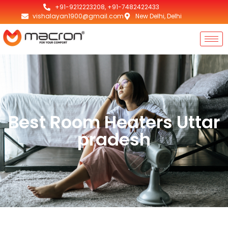
+91-9212223208, +91-7482422433
vishalayan1900@gmail.com
New Delhi, Delhi
Best Room Heaters Uttar
pradesh