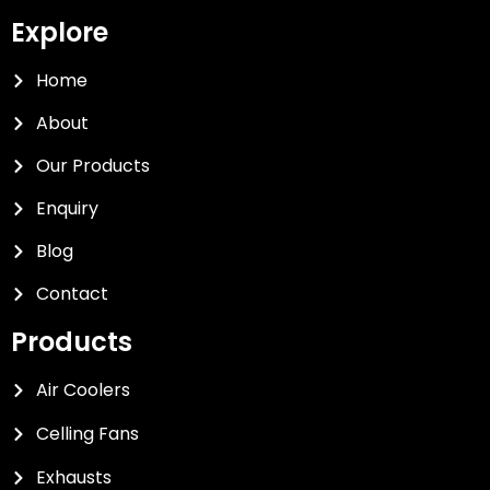
Explore
Home
About
Our Products
Enquiry
Blog
Contact
Products
Air Coolers
Celling Fans
Exhausts