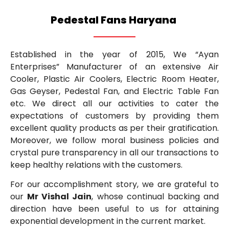
Pedestal Fans Haryana
Established in the year of 2015, We “Ayan
Enterprises” Manufacturer of an extensive Air
Cooler, Plastic Air Coolers, Electric Room Heater,
Gas Geyser, Pedestal Fan, and Electric Table Fan
etc. We direct all our activities to cater the
expectations of customers by providing them
excellent quality products as per their gratification.
Moreover, we follow moral business policies and
crystal pure transparency in all our transactions to
keep healthy relations with the customers.
For our accomplishment story, we are grateful to
our
Mr Vishal Jain
, whose continual backing and
direction have been useful to us for attaining
exponential development in the current market.