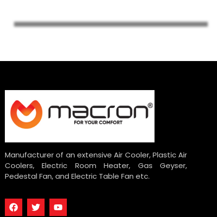
Manufacturer of an extensive Air Cooler, Plastic Air
Coolers, Electric Room Heater, Gas Geyser,
Pedestal Fan, and Electric Table Fan etc.