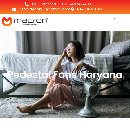
+91-9212223208, +91-7482422433
vishalayan1900@gmail.com
New Delhi, Delhi
Pedestal Fans Haryana