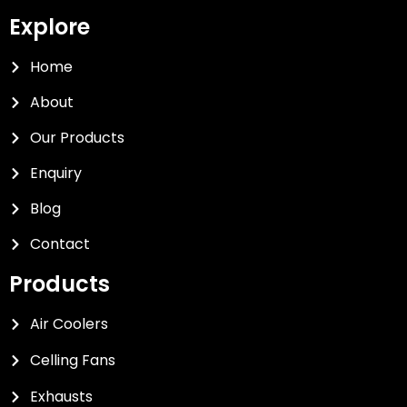
Explore
Home
About
Our Products
Enquiry
Blog
Contact
Products
Air Coolers
Celling Fans
Exhausts