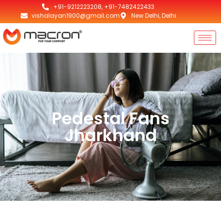
+91-9212223208, +91-7482422433
vishalayan1900@gmail.com
New Delhi, Delhi
Pedestal Fans
Jharkhand