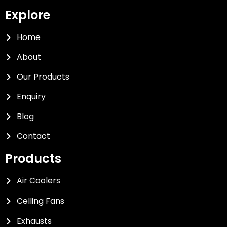
Explore
Home
About
Our Products
Enquiry
Blog
Contact
Products
Air Coolers
Celling Fans
Exhausts