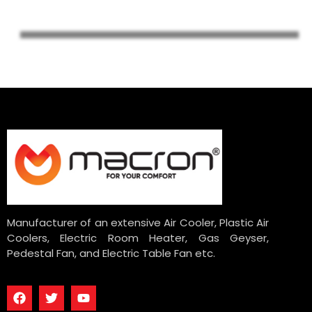
Manufacturer of an extensive Air Cooler, Plastic Air
Coolers, Electric Room Heater, Gas Geyser,
Pedestal Fan, and Electric Table Fan etc.