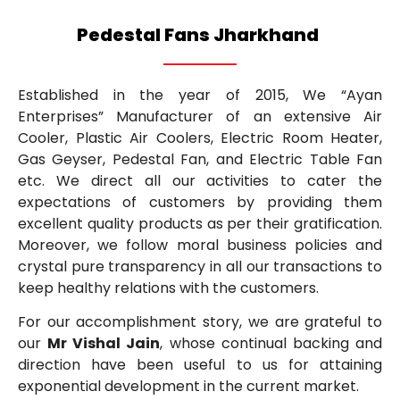
Pedestal Fans Jharkhand
Established in the year of 2015, We “Ayan
Enterprises” Manufacturer of an extensive Air
Cooler, Plastic Air Coolers, Electric Room Heater,
Gas Geyser, Pedestal Fan, and Electric Table Fan
etc. We direct all our activities to cater the
expectations of customers by providing them
excellent quality products as per their gratification.
Moreover, we follow moral business policies and
crystal pure transparency in all our transactions to
keep healthy relations with the customers.
For our accomplishment story, we are grateful to
our
Mr Vishal Jain
, whose continual backing and
direction have been useful to us for attaining
exponential development in the current market.