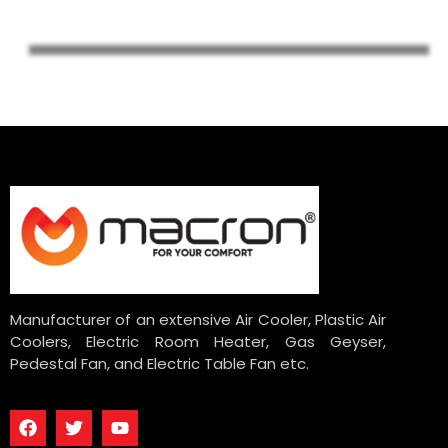
Manufacturer of an extensive Air Cooler, Plastic Air
Coolers, Electric Room Heater, Gas Geyser,
Pedestal Fan, and Electric Table Fan etc.