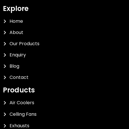
Explore
Home
About
Our Products
Enquiry
Blog
Contact
Products
Air Coolers
Celling Fans
Exhausts