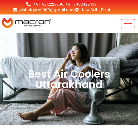
+91-9212223208, +91-7482422433
vishalayan1900@gmail.com
New Delhi, Delhi
Best Air Coolers
Uttarakhand