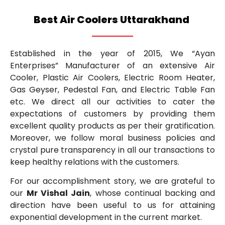
Best Air Coolers Uttarakhand
Established in the year of 2015, We “Ayan
Enterprises” Manufacturer of an extensive Air
Cooler, Plastic Air Coolers, Electric Room Heater,
Gas Geyser, Pedestal Fan, and Electric Table Fan
etc. We direct all our activities to cater the
expectations of customers by providing them
excellent quality products as per their gratification.
Moreover, we follow moral business policies and
crystal pure transparency in all our transactions to
keep healthy relations with the customers.
For our accomplishment story, we are grateful to
our
Mr Vishal Jain
, whose continual backing and
direction have been useful to us for attaining
exponential development in the current market.