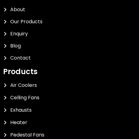
About
Our Products
Enquiry
Blog
Contact
Products
Air Coolers
Celling Fans
Exhausts
Heater
Pedestal Fans