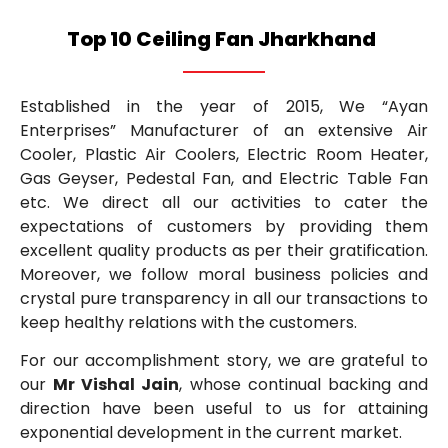
Top 10 Ceiling Fan Jharkhand
Established in the year of 2015, We “Ayan
Enterprises” Manufacturer of an extensive Air
Cooler, Plastic Air Coolers, Electric Room Heater,
Gas Geyser, Pedestal Fan, and Electric Table Fan
etc. We direct all our activities to cater the
expectations of customers by providing them
excellent quality products as per their gratification.
Moreover, we follow moral business policies and
crystal pure transparency in all our transactions to
keep healthy relations with the customers.
For our accomplishment story, we are grateful to
our
Mr Vishal Jain
, whose continual backing and
direction have been useful to us for attaining
exponential development in the current market.