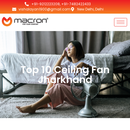
+91-9212223208, +91-7482422433
vishalayan1900@gmail.com
New Delhi, Delhi
Top 10 Ceiling Fan
Jharkhand