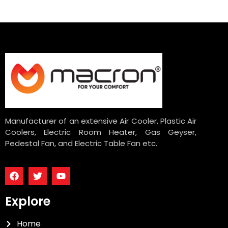
Manufacturer of an extensive Air Cooler, Plastic Air
Coolers, Electric Room Heater, Gas Geyser,
Pedestal Fan, and Electric Table Fan etc.
Explore
Home