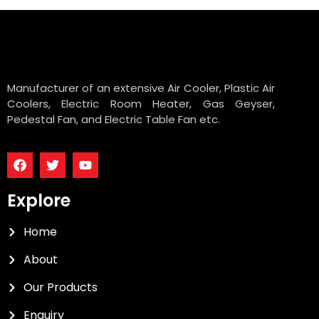
Manufacturer of an extensive Air Cooler, Plastic Air
Coolers, Electric Room Heater, Gas Geyser,
Pedestal Fan, and Electric Table Fan etc.
Explore
Home
About
Our Products
Enquiry