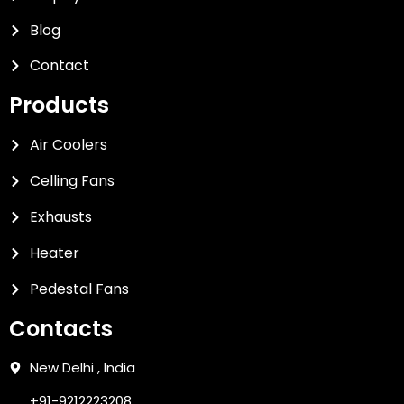
Blog
Contact
Products
Air Coolers
Celling Fans
Exhausts
Heater
Pedestal Fans
Contacts
New Delhi , India
+91-9212223208,