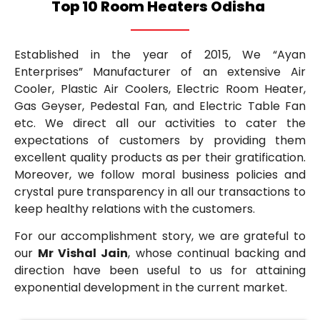
Top 10 Room Heaters Odisha
Established in the year of 2015, We “Ayan
Enterprises” Manufacturer of an extensive Air
Cooler, Plastic Air Coolers, Electric Room Heater,
Gas Geyser, Pedestal Fan, and Electric Table Fan
etc. We direct all our activities to cater the
expectations of customers by providing them
excellent quality products as per their gratification.
Moreover, we follow moral business policies and
crystal pure transparency in all our transactions to
keep healthy relations with the customers.
For our accomplishment story, we are grateful to
our
Mr Vishal Jain
, whose continual backing and
direction have been useful to us for attaining
exponential development in the current market.