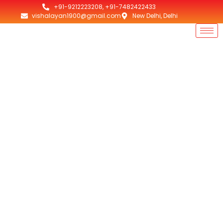
+91-9212223208, +91-7482422433
vishalayan1900@gmail.com
New Delhi, Delhi
Top 10 Room Heaters
Odisha