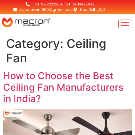
+91-9212223208, +91-7482422433
vishalayan1900@gmail.com
New Delhi, Delhi
Category:
Ceiling
Fan
How to Choose the Best
Ceiling Fan Manufacturers
in India?