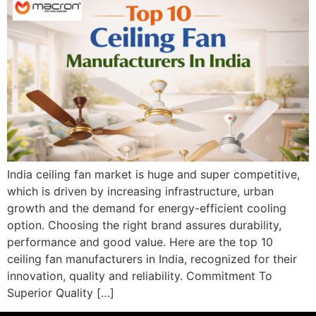
India ceiling fan market is huge and super competitive,
which is driven by increasing infrastructure, urban
growth and the demand for energy-efficient cooling
option. Choosing the right brand assures durability,
performance and good value. Here are the top 10
ceiling fan manufacturers in India, recognized for their
innovation, quality and reliability. Commitment To
Superior Quality […]