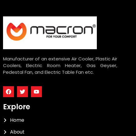
Manufacturer of an extensive Air Cooler, Plastic Air
Coolers, Electric Room Heater, Gas Geyser,
Pedestal Fan, and Electric Table Fan etc.
Explore
Home
About