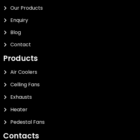
Our Products
Enquiry
Blog
Contact
Products
Air Coolers
Celling Fans
Exhausts
Heater
Pedestal Fans
Contacts