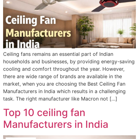
Ceiling fans remains an essential part of Indian
households and businesses, by providing energy-saving
cooling and comfort throughout the year. However,
there are wide range of brands are available in the
market, when you are choosing the Best Ceiling Fan
Manufacturers in India which results in a challenging
task. The right manufacturer like Macron not […]
Top 10 ceiling fan
Manufacturers in India