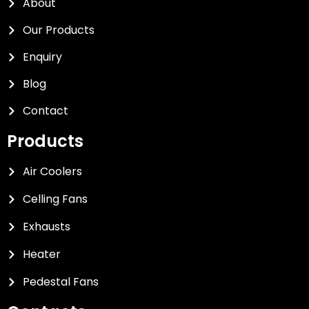
About
Our Products
Enquiry
Blog
Contact
Products
Air Coolers
Celling Fans
Exhausts
Heater
Pedestal Fans