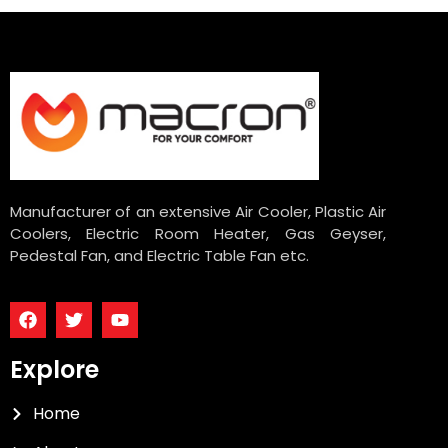
Manufacturer of an extensive Air Cooler, Plastic Air
Coolers, Electric Room Heater, Gas Geyser,
Pedestal Fan, and Electric Table Fan etc.
Explore
Home