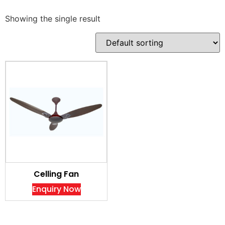
Showing the single result
Celling Fan
Enquiry Now