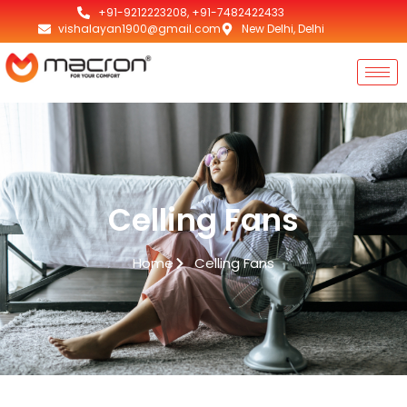
+91-9212223208, +91-7482422433
vishalayan1900@gmail.com
New Delhi, Delhi
Celling Fans
Home
Celling Fans