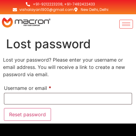
+91-9212223208, +91-7482422433
vishalayan1900@gmail.com
New Delhi, Delhi
Lost password
Lost your password? Please enter your username or
email address. You will receive a link to create a new
password via email.
Username or email
*
Reset password