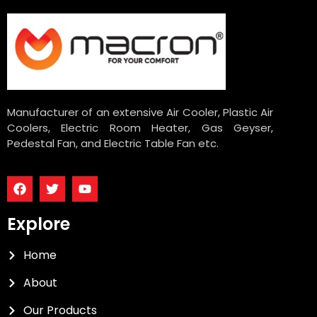
Manufacturer of an extensive Air Cooler, Plastic Air
Coolers, Electric Room Heater, Gas Geyser,
Pedestal Fan, and Electric Table Fan etc.
Explore
Home
About
Our Products