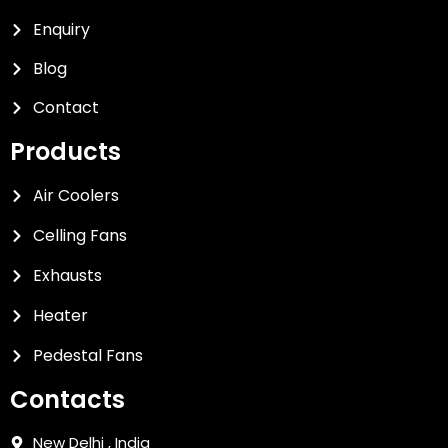
Enquiry
Blog
Contact
Products
Air Coolers
Celling Fans
Exhausts
Heater
Pedestal Fans
Contacts
New Delhi , India